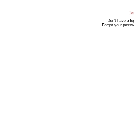
Te
Don't have a lo
Forgot your passw