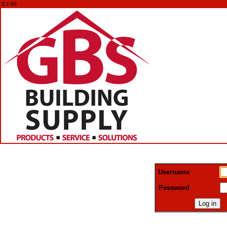
5.1-69
Username
Password